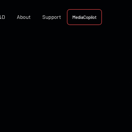
&D
About
Support
MediaCopilot