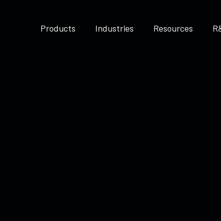
Products
Industries
Resources
R